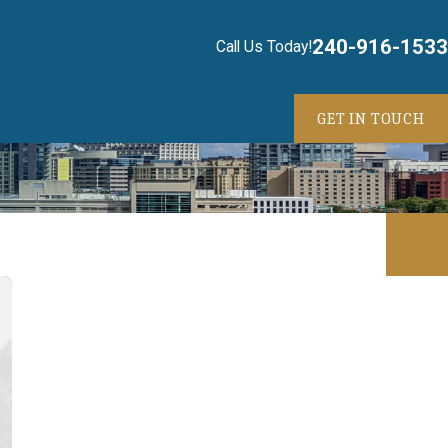
240-916-1533
Call Us Today!
GET IN TOUCH