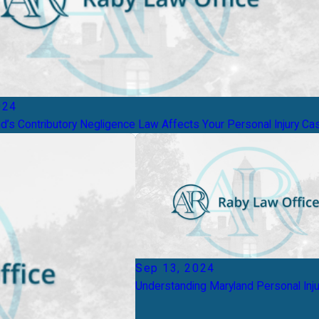
024
’s Contributory Negligence Law Affects Your Personal Injury Ca
Sep 13, 2024
Understanding Maryland Personal Inj