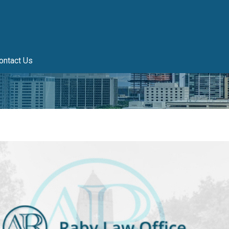
ontact Us