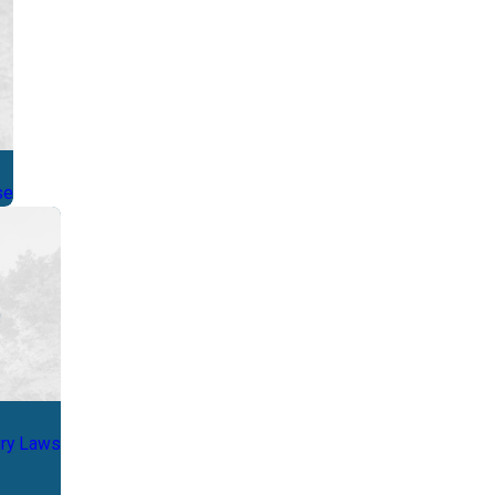
se
ury Laws