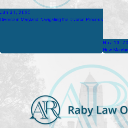
Jan 31, 2025
Divorce in Maryland: Navigating the Divorce Process
Nov 13, 2
How Maryland