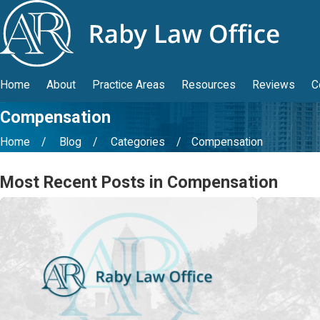
Home
About
Practice Areas
Resources
Reviews
C
Compensation
Home
Blog
Categories
Compensation
Most Recent Posts in Compensation