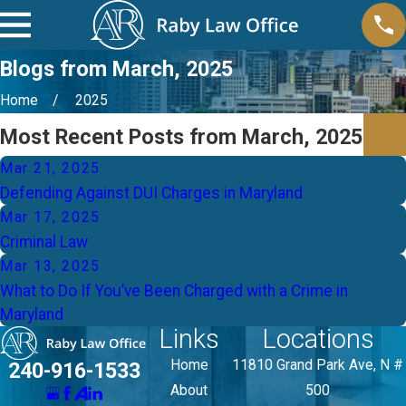
Blogs from March, 2025
Home
2025
Most Recent Posts from March, 2025
Mar 21, 2025
Defending Against DUI Charges in Maryland
Mar 17, 2025
Criminal Law
Mar 13, 2025
What to Do If You’ve Been Charged with a Crime in
Maryland
Links
Locations
Home
11810 Grand Park Ave, N #
240-916-1533
About
500