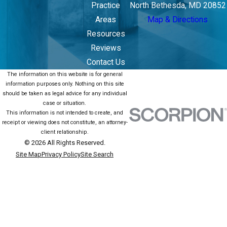
Practice
North Bethesda, MD 20852
Areas
Map & Directions
Resources
Reviews
Contact Us
The information on this website is for general
information purposes only. Nothing on this site
should be taken as legal advice for any individual
case or situation.
This information is not intended to create, and
receipt or viewing does not constitute, an attorney-
client relationship.
© 2026 All Rights Reserved.
Site Map
Privacy Policy
Site Search