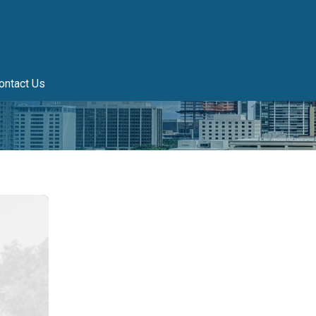
ontact Us