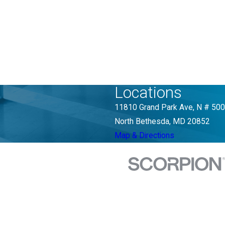
Locations
11810 Grand Park Ave, N # 500
North Bethesda, MD 20852
Map & Directions