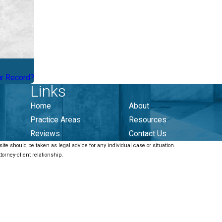
ur Record?
Links
Home
About
Practice Areas
Resources
Reviews
Contact Us
ite should be taken as legal advice for any individual case or situation.
torney-client relationship.