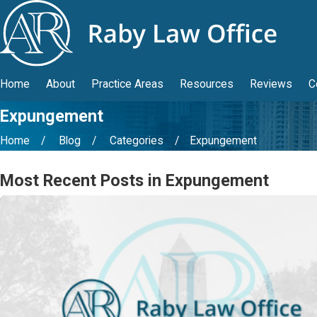
Home
About
Practice Areas
Resources
Reviews
C
Expungement
Home
Blog
Categories
Expungement
Most Recent Posts in Expungement