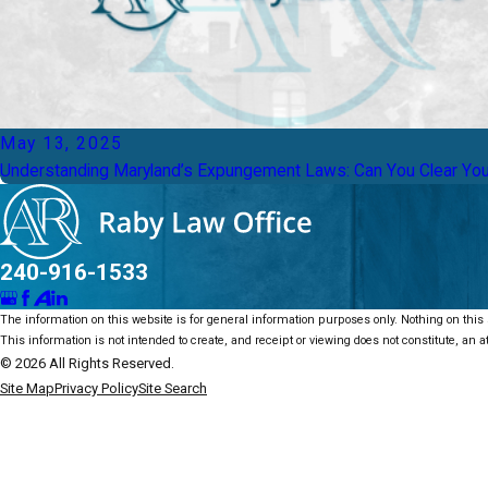
May 13, 2025
Understanding Maryland’s Expungement Laws: Can You Clear Yo
240-916-1533
The information on this website is for general information purposes only. Nothing on this s
This information is not intended to create, and receipt or viewing does not constitute, an at
© 2026 All Rights Reserved.
Site Map
Privacy Policy
Site Search