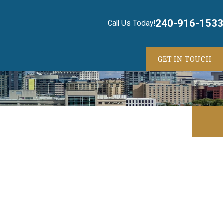
240-916-1533
Call Us Today!
GET IN TOUCH