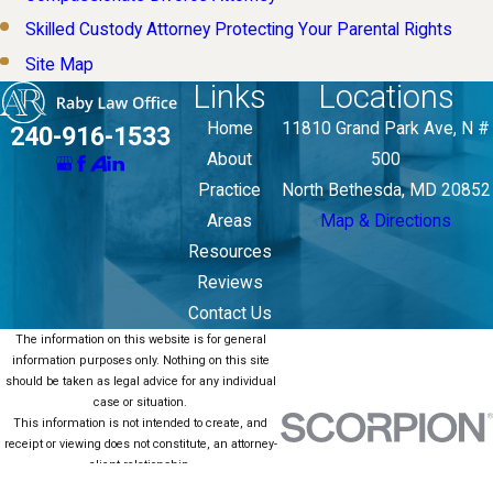
Skilled Custody Attorney Protecting Your Parental Rights
Site Map
Links
Locations
Home
11810 Grand Park Ave, N #
240-916-1533
About
500
Practice
North Bethesda, MD 20852
Areas
Map & Directions
Resources
Reviews
Contact Us
The information on this website is for general
information purposes only. Nothing on this site
should be taken as legal advice for any individual
case or situation.
This information is not intended to create, and
receipt or viewing does not constitute, an attorney-
client relationship.
© 2026 All Rights Reserved.