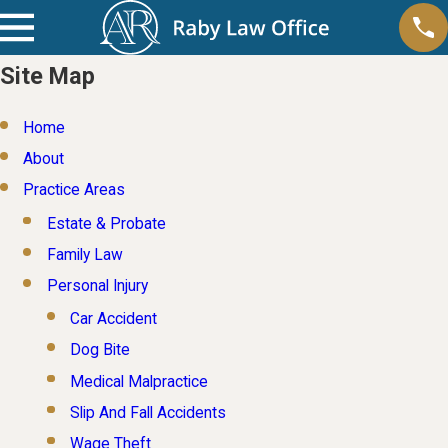
Site Map
Home
About
Practice Areas
Estate & Probate
Family Law
Personal Injury
Car Accident
Dog Bite
Medical Malpractice
Slip And Fall Accidents
Wage Theft