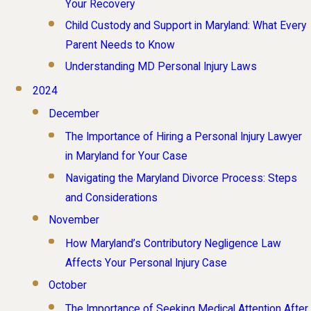
Your Recovery
Child Custody and Support in Maryland: What Every
Parent Needs to Know
Understanding MD Personal Injury Laws
2024
December
The Importance of Hiring a Personal Injury Lawyer
in Maryland for Your Case
Navigating the Maryland Divorce Process: Steps
and Considerations
November
How Maryland’s Contributory Negligence Law
Affects Your Personal Injury Case
October
The Importance of Seeking Medical Attention After