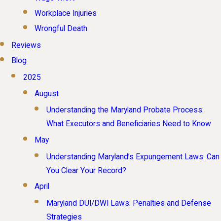
Workplace Injuries
Wrongful Death
Reviews
Blog
2025
August
Understanding the Maryland Probate Process:
What Executors and Beneficiaries Need to Know
May
Understanding Maryland’s Expungement Laws: Can
You Clear Your Record?
April
Maryland DUI/DWI Laws: Penalties and Defense
Strategies