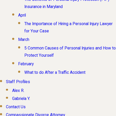
Insurance in Maryland
April
The Importance of Hiring a Personal Injury Lawyer
for Your Case
March
5 Common Causes of Personal Injuries and How to
Protect Yourself
February
What to do After a Traffic Accident
Staff Profiles
Alex R.
Gabriela Y.
Contact Us
Compassionate Divorce Attorney