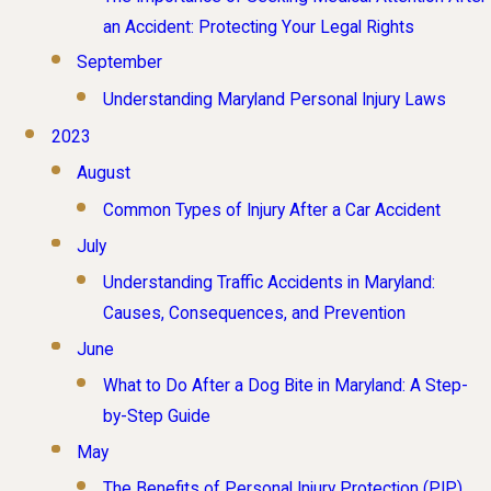
an Accident: Protecting Your Legal Rights
September
Understanding Maryland Personal Injury Laws
2023
August
Common Types of Injury After a Car Accident
July
Understanding Traffic Accidents in Maryland:
Causes, Consequences, and Prevention
June
What to Do After a Dog Bite in Maryland: A Step-
by-Step Guide
May
The Benefits of Personal Injury Protection (PIP)