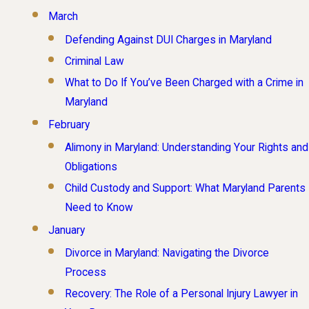
March
Defending Against DUI Charges in Maryland
Criminal Law
What to Do If You’ve Been Charged with a Crime in
Maryland
February
Alimony in Maryland: Understanding Your Rights and
Obligations
Child Custody and Support: What Maryland Parents
Need to Know
January
Divorce in Maryland: Navigating the Divorce
Process
Recovery: The Role of a Personal Injury Lawyer in