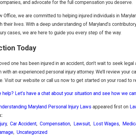
companies, and advocate for the full compensation you deserve.
 Office, we are committed to helping injured individuals in Mar
h their lives. With a deep understanding of Maryland’s contributo
jury cases, we are here to guide you every step of the way.
ction Today
 loved one has been injured in an accident, don’t wait to seek legal
n with an experienced personal injury attorney. We’ll review your 
. Visit our website or call us now to get started on your road to r
help? Let’s have a chat about your situation and see how we can
nderstanding Maryland Personal Injury Laws
appeared first on
La
s:
jury
,
Car Accident
,
Compensation
,
Lawsuit
,
Lost Wages
,
Medic
Damage
,
Uncategorized