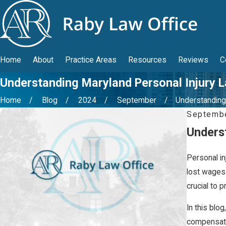
Home
About
Practice Areas
Resources
Reviews
C
Understanding Maryland Personal Injury 
Home
Blog
2024
September
Understanding .
Septembe
Unders
Personal in
lost wages.
crucial to 
In this blog
compensati