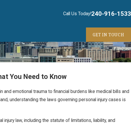
240-916-1533
Call Us Today!
GET IN TOUCH
hat You Need to Know
in and emotional trauma to financial burdens like medical bills and
land, understanding the laws governing personal injury cases is
jury law, including the statute of limitations, liability, and