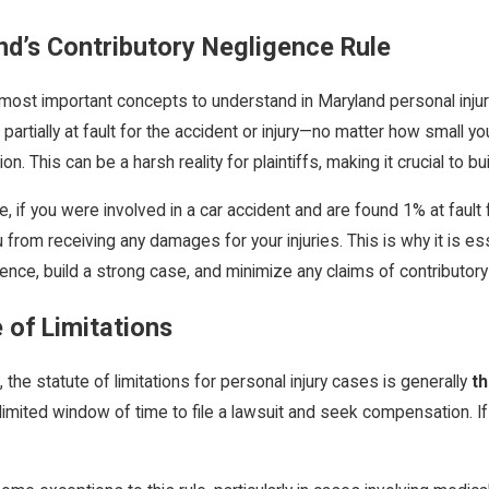
nd’s Contributory Negligence Rule
most important concepts to understand in Maryland personal injury l
partially at fault for the accident or injury—no matter how small
. This can be a harsh reality for plaintiffs, making it crucial to bu
2025
Jan 17, 2025
, if you were involved in a car accident and are found 1% at fault 
Maryland: Navigating the Divorce Process
Recovery: The Role of 
 from receiving any damages for your injuries. This is why it is e
Your Recovery
ence, build a strong case, and minimize any claims of contributory
 of Limitations
, the statute of limitations for personal injury cases is generally
th
limited window of time to file a lawsuit and seek compensation. If y