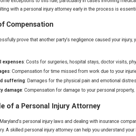
ome exceptions to this rule, particularly in cases involving medic
lting with a personal injury attorney early in the process is essenti
of Compensation
essfully prove that another party’s negligence caused your injury
l expenses
: Costs for surgeries, hospital stays, doctor visits, ph
ages
: Compensation for time missed from work due to your injuri
d suffering
: Damages for the physical pain and emotional distre
ty damage
: Compensation for damage to your personal property, s
e of a Personal Injury Attorney
Maryland’s personal injury laws and dealing with insurance compa
ury. A skilled personal injury attorney can help you understand you