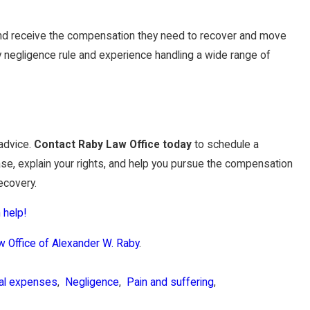
yland receive the compensation they need to recover and move
ry negligence rule and experience handling a wide range of
 advice.
Contact Raby Law Office today
to schedule a
case, explain your rights, and help you pursue the compensation
ecovery.
 help!
w Office of Alexander W. Raby
.
al expenses
,
Negligence
,
Pain and suffering
,