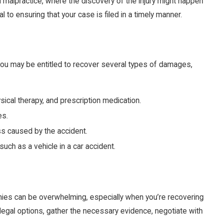
al malpractice, where the discovery of the injury might happen
al to ensuring that your case is filed in a timely manner.
, you may be entitled to recover several types of damages,
ysical therapy, and prescription medication.
es.
ss caused by the accident.
uch as a vehicle in a car accident.
nies can be overwhelming, especially when you’re recovering
r legal options, gather the necessary evidence, negotiate with