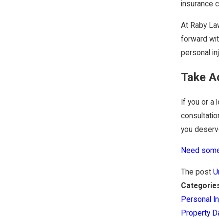
insurance 
At Raby Law
forward wit
personal in
Take A
If you or a
consultatio
you deserve
Need some 
The post
U
Categorie
Personal In
Property 