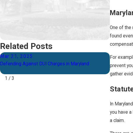
Maryla
One of the 
found even 
Related Posts
compensation
Mar 21, 2025
Jan 31, 
For example
Defending Against DUI Charges in Maryland
Divorce in 
prevent you
gather evid
1
/
3
Statute
In Maryland
you have a 
a claim.