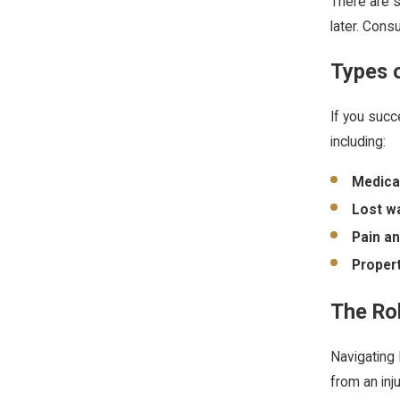
There are s
later. Consu
Types 
If you succ
including:
Medica
Lost w
Pain an
Proper
The Rol
Navigating 
from an inj