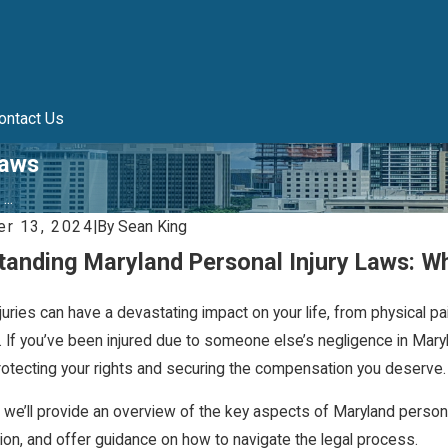
ontact Us
Laws
..
r 13, 2024
|
By
Sean King
tanding Maryland Personal Injury Laws: W
juries can have a devastating impact on your life, from physical pa
 If you’ve been injured due to someone else’s negligence in Mary
protecting your rights and securing the compensation you deserve.
, we’ll provide an overview of the key aspects of Maryland personal in
on, and offer guidance on how to navigate the legal process.