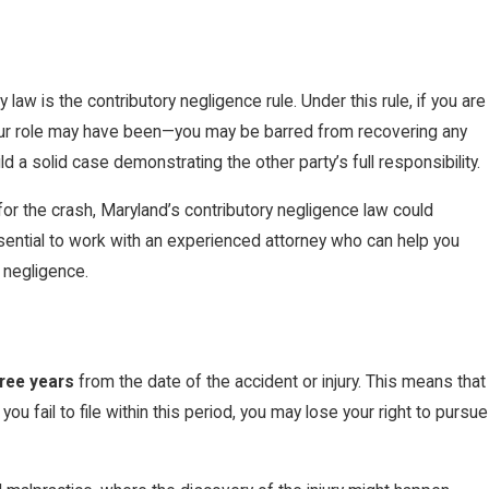
aw is the contributory negligence rule. Under this rule, if you are
 your role may have been—you may be barred from recovering any
ild a solid case demonstrating the other party’s full responsibility.
for the crash, Maryland’s contributory negligence law could
a Personal Injury Lawyer in
ssential to work with an experienced attorney who can help you
 negligence.
ree years
from the date of the accident or injury. This means that
ou fail to file within this period, you may lose your right to pursue