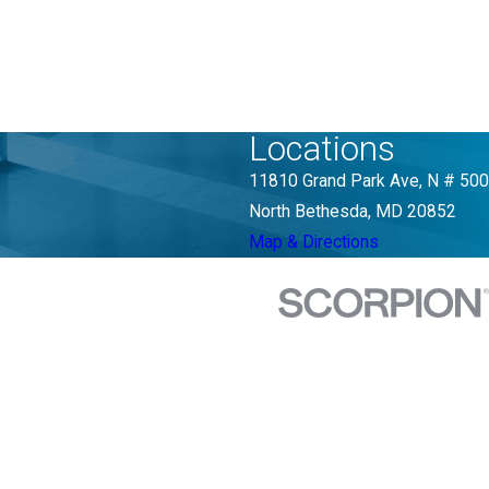
Locations
11810 Grand Park Ave, N # 500
North Bethesda, MD 20852
Map & Directions