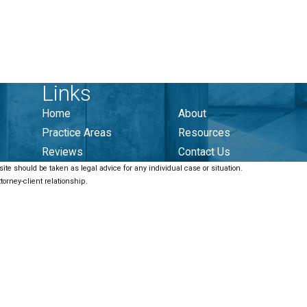
Links
Home
About
Practice Areas
Resources
Reviews
Contact Us
ite should be taken as legal advice for any individual case or situation.
torney-client relationship.