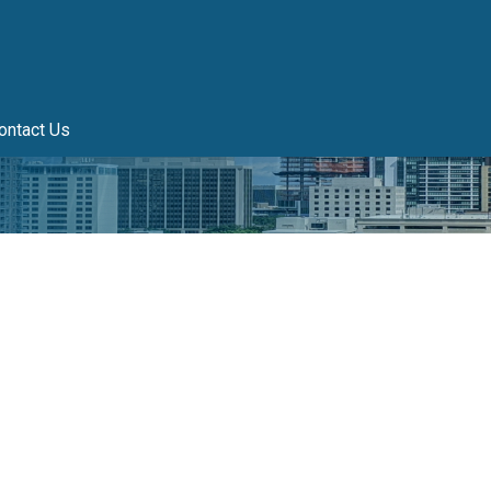
ontact Us