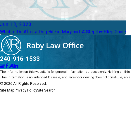
Jun 13, 2023
What to Do After a Dog Bite in Maryland: A Step-by-Step Guide
240-916-1533
The information on this website is for general information purposes only. Nothing on this s
This information is not intended to create, and receipt or viewing does not constitute, an at
© 2026 All Rights Reserved.
Site Map
Privacy Policy
Site Search