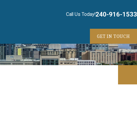
240-916-1533
Call Us Today!
GET IN TOUCH