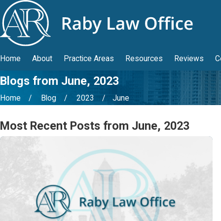
Home
About
Practice Areas
Resources
Reviews
C
Blogs from June, 2023
Home
Blog
2023
June
Most Recent Posts from June, 2023