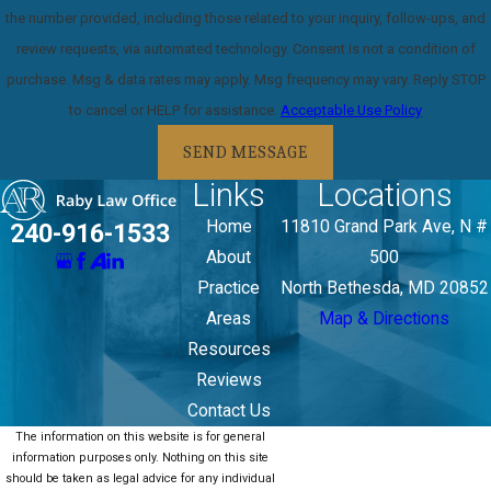
the number provided, including those related to your inquiry, follow-ups, and
review requests, via automated technology. Consent is not a condition of
purchase. Msg & data rates may apply. Msg frequency may vary. Reply STOP
to cancel or HELP for assistance.
Acceptable Use Policy
SEND MESSAGE
Links
Locations
Home
11810 Grand Park Ave, N #
240-916-1533
About
500
Practice
North Bethesda, MD 20852
Areas
Map & Directions
Resources
Reviews
Contact Us
The information on this website is for general
information purposes only. Nothing on this site
should be taken as legal advice for any individual