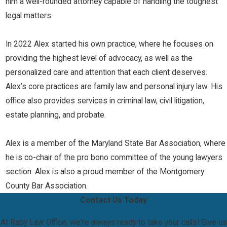
him a well-rounded attorney capable of handling the toughest
legal matters.
In 2022 Alex started his own practice, where he focuses on
providing the highest level of advocacy, as well as the
personalized care and attention that each client deserves.
Alex’s core practices are family law and personal injury law. His
office also provides services in criminal law, civil litigation,
estate planning, and probate.
Alex is a member of the Maryland State Bar Association, where
he is co-chair of the pro bono committee of the young lawyers
section. Alex is also a proud member of the Montgomery
County Bar Association.
Contact Us Today
At Raby Law Office, we're always ready to take your calls! Give us