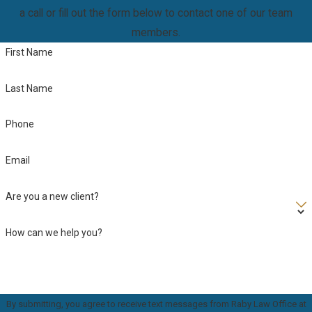
a call or fill out the form below to contact one of our team
members.
First Name
Last Name
Phone
Email
Are you a new client?
How can we help you?
By submitting, you agree to receive text messages from Raby Law Office at