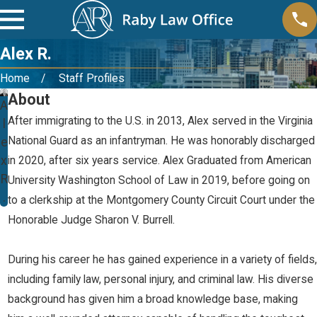
Alex R.
Home
Staff Profiles
About
A
After immigrating to the U.S. in 2013, Alex served in the Virginia
l
National Guard as an infantryman. He was honorably discharged
e
x
in 2020, after six years service. Alex Graduated from American
R
University Washington School of Law in 2019, before going on
.
to a clerkship at the Montgomery County Circuit Court under the
Honorable Judge Sharon V. Burrell.
During his career he has gained experience in a variety of fields,
including family law, personal injury, and criminal law. His diverse
background has given him a broad knowledge base, making